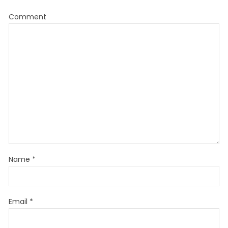
Comment
Name
*
Email
*