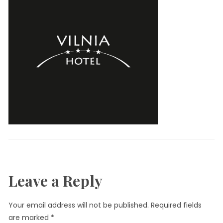
Leave a Reply
Your email address will not be published.
Required fields
are marked
*