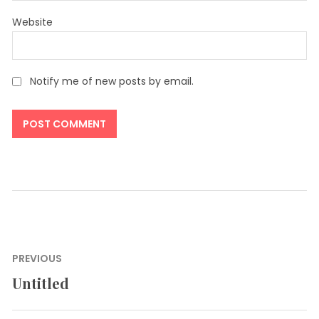
Website
Notify me of new posts by email.
Post
PREVIOUS
navigation
Untitled
Previous
post: