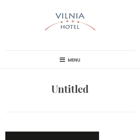
Skip
to
content
HOTEL VILNIA
INFO@HOTELVILNIA.LT
MENU
Untitled