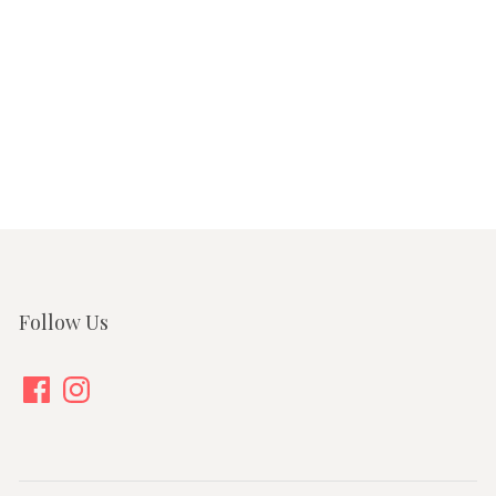
Follow Us
Facebook
Instagram