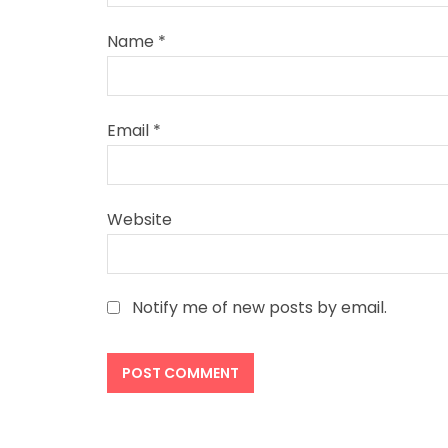
Name
*
Email
*
Website
Notify me of new posts by email.