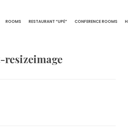
ROOMS
RESTAURANT “UPĖ”
CONFERENCE ROOMS
H
VILNIA
-resizeimage