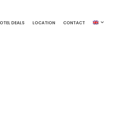
OTEL DEALS
LOCATION
CONTACT