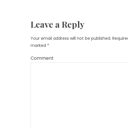
Leave a Reply
Your email address will not be published.
Required
marked
*
Comment