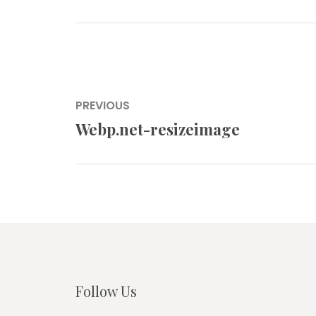
Post
PREVIOUS
navigation
Webp.net-resizeimage
Previous
post:
Follow Us