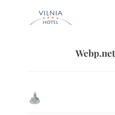
Skip
to
content
HOTEL 
INFO@HOTELVILNIA.LT
Webp.net