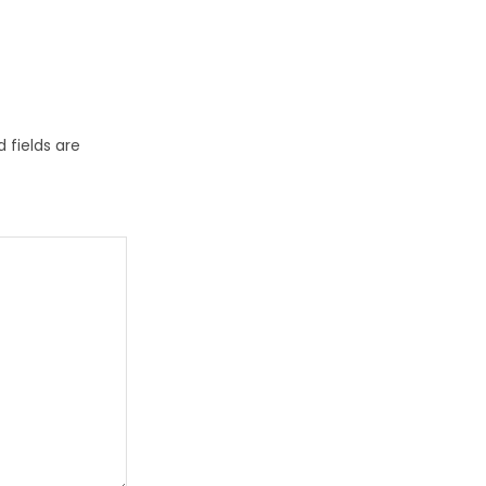
 fields are