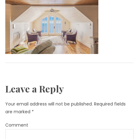
Leave a Reply
Your email address will not be published.
Required fields
are marked
*
Comment