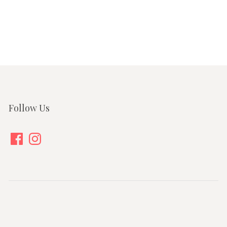
Follow Us
Facebook
Instagram