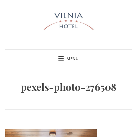
Skip
to
content
HOTEL VILNIA
INFO@HOTELVILNIA.LT
MENU
pexels-photo-276508