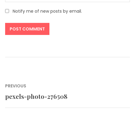
Notify me of new posts by email.
Post
PREVIOUS
navigation
pexels-photo-276508
Previous
post: