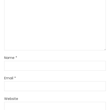
Name
*
Email
*
Website