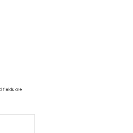
 fields are