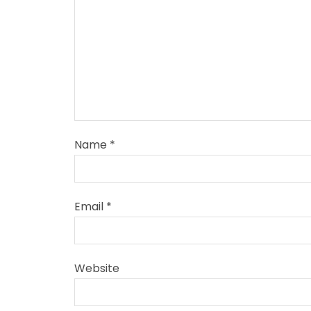
Name
*
Email
*
Website