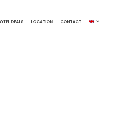
OTEL DEALS
LOCATION
CONTACT