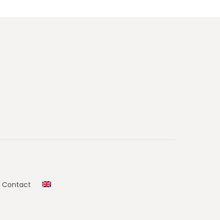
Contact