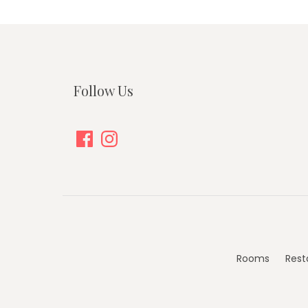
Follow Us
Facebook
Instagram
Rooms
Rest