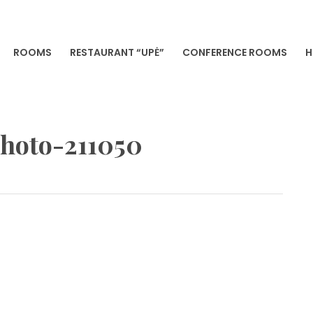
ROOMS
RESTAURANT “UPĖ”
CONFERENCE ROOMS
H
VILNIA
photo-211050