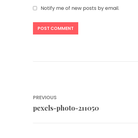
Notify me of new posts by email.
Post
PREVIOUS
navigation
pexels-photo-211050
Previous
post: