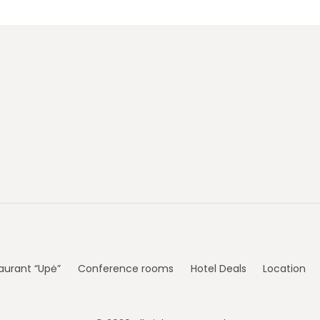
aurant “Upė”
Conference rooms
Hotel Deals
Location