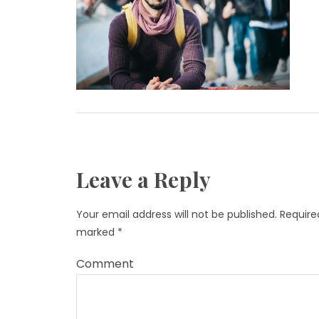
Leave a Reply
Your email address will not be published.
Required
marked
*
Comment