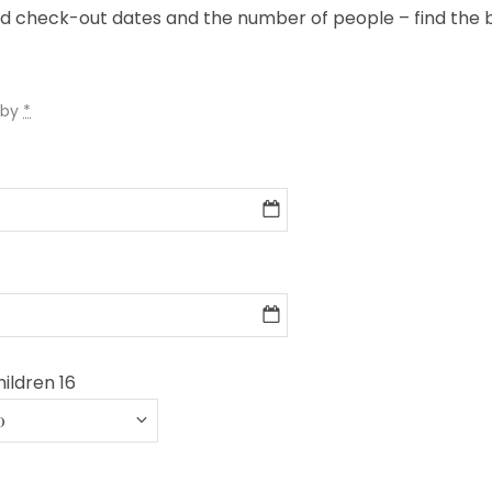
nd check-out dates and the number of people – find the
 by
*
ildren 16