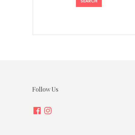
Follow Us
Facebook
Instagram