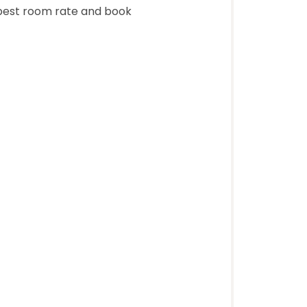
 best room rate and book