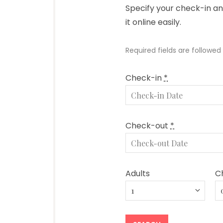
Specify your check-in a
it online easily.
Required fields are followed
Check-in
*
Check-out
*
Adults
Ch