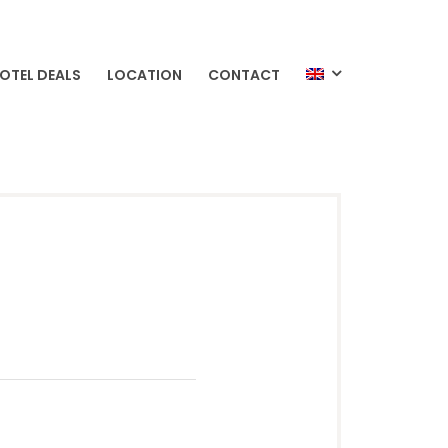
OTEL DEALS
LOCATION
CONTACT