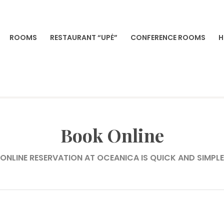
ROOMS
RESTAURANT “UPĖ”
CONFERENCE ROOMS
H
VILNIA
Book Online
ONLINE RESERVATION AT OCEANICA IS QUICK AND SIMPLE