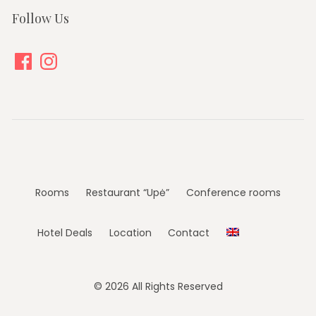
Follow Us
Facebook
Instagram
Rooms
Restaurant “Upė”
Conference rooms
Hotel Deals
Location
Contact
© 2026 All Rights Reserved