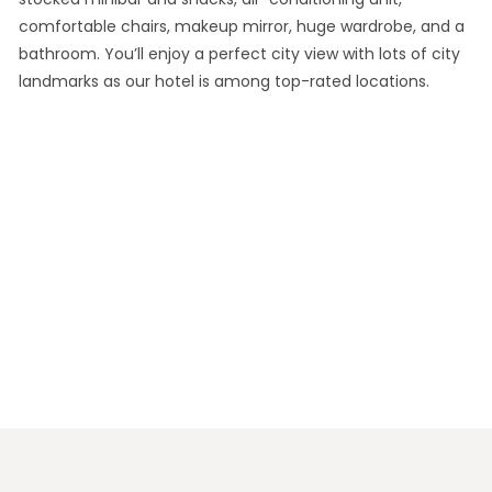
comfortable chairs, makeup mirror, huge wardrobe, and a
bathroom. You’ll enjoy a perfect city view with lots of city
landmarks as our hotel is among top-rated locations.