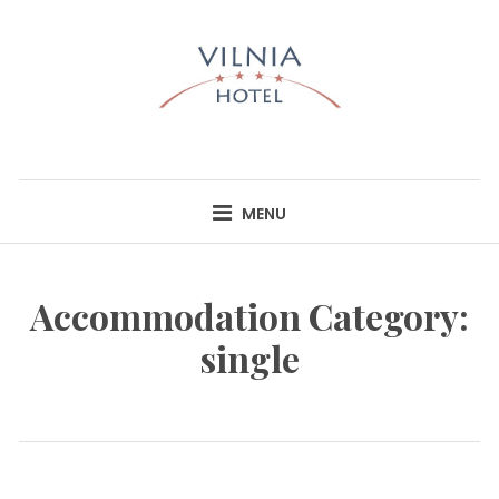
Skip
to
content
HOTEL VILNIA
INFO@HOTELVILNIA.LT
MENU
Accommodation Category:
single