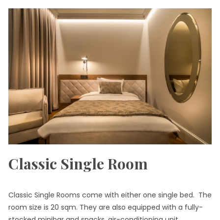
Classic Single Room
Classic Single Rooms come with either one single bed. The
room size is 20 sqm. They are also equipped with a fully-
stocked minibar and snacks, air-conditioning unit,