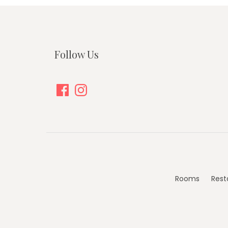
Follow Us
Facebook
Instagram
Rooms
Rest