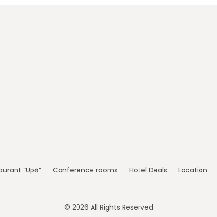
aurant “Upė”
Conference rooms
Hotel Deals
Location
© 2026 All Rights Reserved