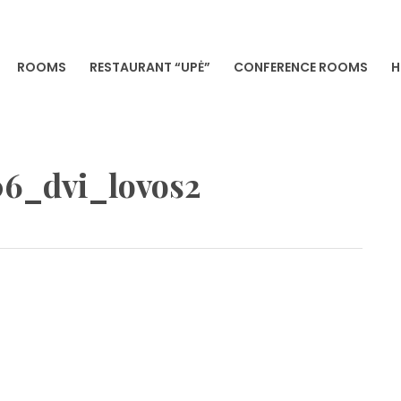
ROOMS
RESTAURANT “UPĖ”
CONFERENCE ROOMS
H
VILNIA
6_dvi_lovos2