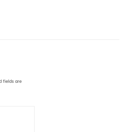
 fields are