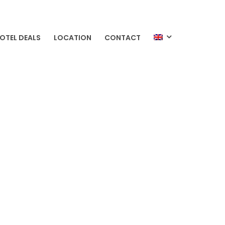
OTEL DEALS
LOCATION
CONTACT