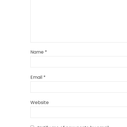
Name
*
Email
*
Website