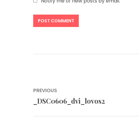
Notify me of new posts by email.
Post
PREVIOUS
navigation
_DSC0606_dvi_lovos2
Previous
post: