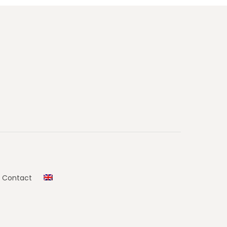
Contact