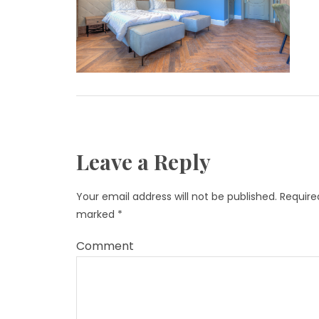
Leave a Reply
Your email address will not be published.
Required
marked
*
Comment